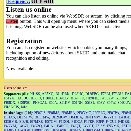
OFF AIR
Frequency:
Listen us online
You can also listen us online via WebSDR or stream, by clicking re
Listen
button. This will open up menu where you can select media 
listening. WebSDR can be also used when SKED is not active.
Registration
You can also register on website, which enables you many things,
including option of
newsletters
about SKED and automatic chat
recognition and editing.
Now avaliable.
Users online: err
Supporters
(61):
9H1SS
,
AE7XQ
,
DL1DRK
,
DL3HC
,
DL9EBG
,
E73BI
,
E73DU
,
EA1
F5JYK
,
HA0DO
,
HB0PJ
,
HB9EE
,
HB9ELV
,
HB9FFU
,
HB9FIE
,
IW0EZW
,
IZ0UIM
,
PB8DX
,
PD9PSG
,
PH3GAL
,
S50A
,
S51KV
,
S51NH
,
S53SL
,
S53V
,
S54W
,
S56CUV
FRANCIS
,
John
,
In sked logs:
(216):
2E0CJS
,
2E0IMS
,
2E0MRA
,
2E0NMC
,
2E0RLO
,
2E0TPA
,
2E0W
DL1AS
,
DL1MTW
,
DL1TMW
,
DL2MGW
,
DM3HA
,
DN1TMW
,
DN2VHF
,
EA1G
EI3HMB
,
EI3JB
,
EI7MRE
,
ES7GM
,
F1DOI
,
F1DQJ
,
F1TRF
,
F2FP
,
F4CUI
,
F4DEB
F4GYM
,
F4GZJ
,
F4GZQ
,
F4HAJ
,
F4HCG
,
F4IQT
,
F4VOT
,
F5ISY
,
F5NMK
,
F5TR
HA0DO
,
HA3OK
,
HB9/F4FVI
,
HB9DWR
,
HB9ELV
,
HB9ELV/M
,
HB9ENC
,
HB9EPR