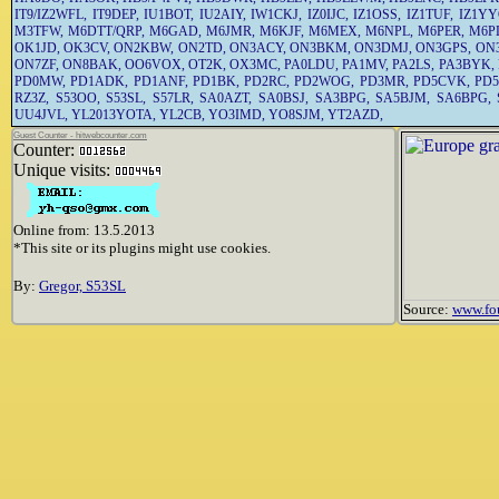
IT9/IZ2WFL
,
IT9DEP
,
IU1BOT
,
IU2AIY
,
IW1CKJ
,
IZ0IJC
,
IZ1OSS
,
IZ1TUF
,
IZ1Y
M3TFW
,
M6DTT/QRP
,
M6GAD
,
M6JMR
,
M6KJF
,
M6MEX
,
M6NPL
,
M6PER
,
M6P
OK1JD
,
OK3CV
,
ON2KBW
,
ON2TD
,
ON3ACY
,
ON3BKM
,
ON3DMJ
,
ON3GPS
,
ON
ON7ZF
,
ON8BAK
,
OO6VOX
,
OT2K
,
OX3MC
,
PA0LDU
,
PA1MV
,
PA2LS
,
PA3BYK
,
PD0MW
,
PD1ADK
,
PD1ANF
,
PD1BK
,
PD2RC
,
PD2WOG
,
PD3MR
,
PD5CVK
,
PD
RZ3Z
,
S53OO
,
S53SL
,
S57LR
,
SA0AZT
,
SA0BSJ
,
SA3BPG
,
SA5BJM
,
SA6BPG
,
UU4JVL
,
YL2013YOTA
,
YL2CB
,
YO3IMD
,
YO8SJM
,
YT2AZD
,
Guest Counter - hitwebcounter.com
Counter:
Unique visits:
Online from: 13.5.2013
*This site or its plugins might use cookies.
By:
Gregor, S53SL
Source:
www.fo