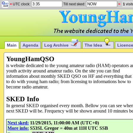
<
UTC clock:
Till next sked:
>
1
visit
Main
Agenda
Log Archive
The Idea
Licenc
YoungHamQSO
is website dedicated to the young amateur radio (HAM) operators a
youth activity around amateur radio. On the site you can find
information about monthly SKED QSO on HF and everything that 
to do with young ham radio; from licensing to informations how to
become radio amateur.
SKED Info
In general SKED organised every month. Bellow you can see whe
next SKED will be. Frequency will be shown around 10 minutes be
Next sked:
11/29/2015, 11:00:00 AM (UTC+0)
More info:
S53SL Gregor = 40m at 11H UTC SSB